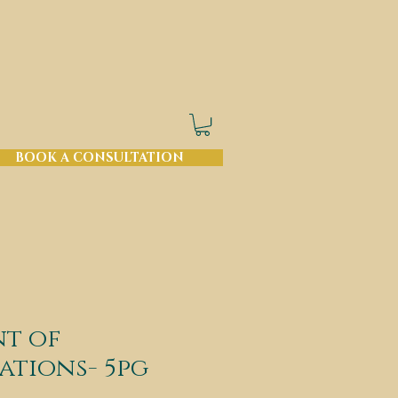
BOOK A CONSULTATION
nt of
ations- 5pg