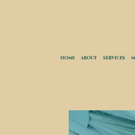
HOME
ABOUT
SERVICES
M