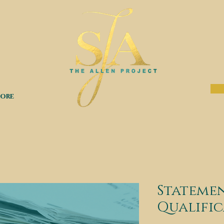
ore
Stateme
Qualific