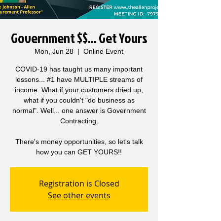
Government $$... Get Yours
Mon, Jun 28
  |  
Online Event
COVID-19 has taught us many important
lessons... #1 have MULTIPLE streams of
income. What if your customers dried up,
what if you couldn't "do business as
normal". Well... one answer is Government
Contracting.
There's money opportunities, so let's talk
how you can GET YOURS!!
Registration is Closed
See other events