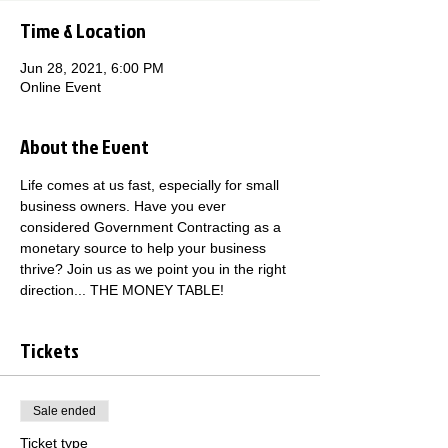
Time & Location
Jun 28, 2021, 6:00 PM
Online Event
About the Event
Life comes at us fast, especially for small 
business owners. Have you ever 
considered Government Contracting as a 
monetary source to help your business 
thrive? Join us as we point you in the right 
direction... THE MONEY TABLE!
Tickets
Sale ended
Ticket type