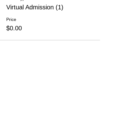
Virtual Admission (1)
Price
$0.00
Share This Event