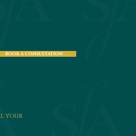
BOOK A CONSULTATION
ll your