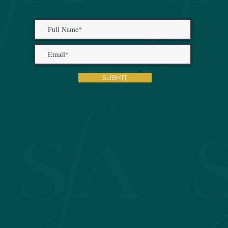
SUBMIT