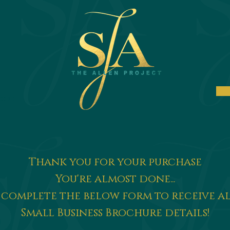
ore
Thank you for your purchase
You're almost done...
 complete the below form to receive a
Small Business Brochure details!