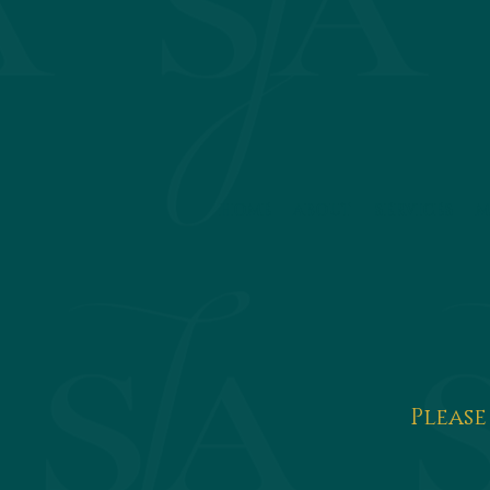
HOME
ABOUT
SERVICES
M
Please